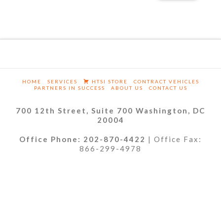
HOME
SERVICES
HTSI STORE
CONTRACT VEHICLES
PARTNERS IN SUCCESS
ABOUT US
CONTACT US
700 12th Street, Suite 700 Washington, DC
20004
Office Phone: 202-870-4422
| Office Fax:
866-299-4978