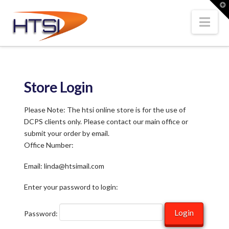
Hi-
T
t
W
Nav
Tech
Solutions
Store Login
Inc.
Please Note: The htsi online store is for the use of
DCPS clients only. Please contact our main office or
submit your order by email.
Office Number:
Email: linda@htsimail.com
Enter your password to login:
Password: