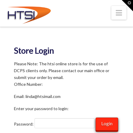
Hi-
T
t
W
Nav
Tech
Solutions
Store Login
Inc.
Please Note: The htsi online store is for the use of
DCPS clients only. Please contact our main office or
submit your order by email.
Office Number:
Email: linda@htsimail.com
Enter your password to login:
Password: