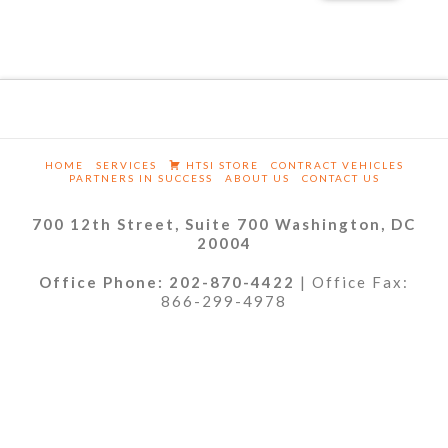
HOME
SERVICES
HTSI STORE
CONTRACT VEHICLES
PARTNERS IN SUCCESS
ABOUT US
CONTACT US
700 12th Street, Suite 700 Washington, DC
20004
Office Phone: 202-870-4422
| Office Fax:
866-299-4978