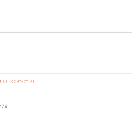
T US
CONTACT US
978