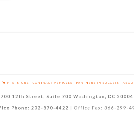
HTSI STORE
CONTRACT VEHICLES
PARTNERS IN SUCCESS
ABOU
700 12th Street, Suite 700 Washington, DC 20004
fice Phone: 202-870-4422
| Office Fax: 866-299-4