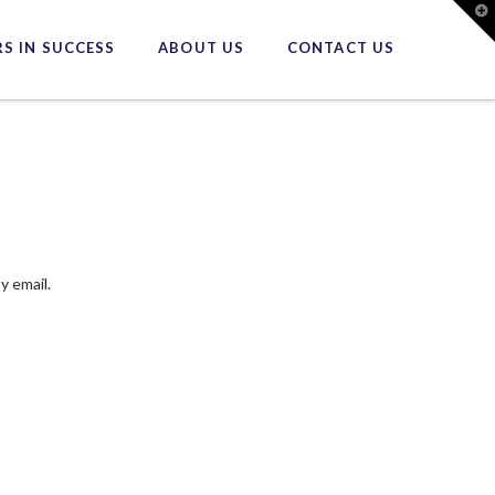
T
t
W
S IN SUCCESS
ABOUT US
CONTACT US
y email.