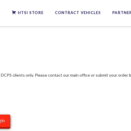
S
HTSI STORE
CONTRACT VEHICLES
PARTNER
f DCPS clients only. Please contact our main office or submit your order b