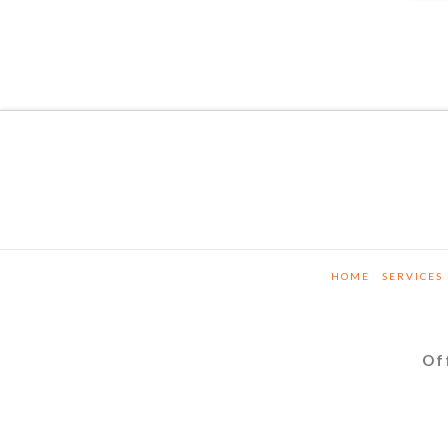
HOME
SERVICES
Of