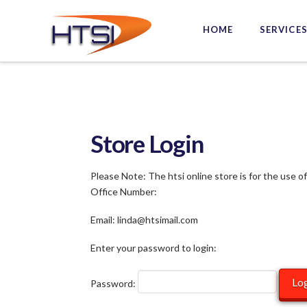
Hi-
HOME
SERVICE
Tech
Solutions
Inc.
Store Login
Please Note: The htsi online store is for the use o
Office Number:
Email: linda@htsimail.com
Enter your password to login:
Password: