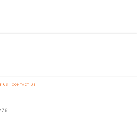
T US
CONTACT US
978