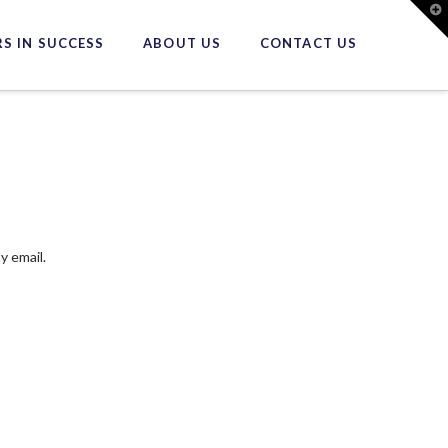
T
t
W
S IN SUCCESS
ABOUT US
CONTACT US
y email.