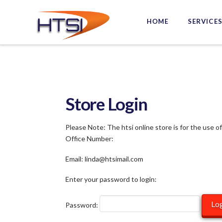
Hi-
HOME
SERVICE
Tech
Solutions
Inc.
Store Login
Please Note: The htsi online store is for the use o
Office Number:
Email: linda@htsimail.com
Enter your password to login:
Password: