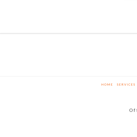
HOME
SERVICES
Of