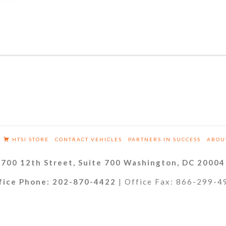
HTSI STORE
CONTRACT VEHICLES
PARTNERS IN SUCCESS
ABOU
700 12th Street, Suite 700 Washington, DC 20004
fice Phone: 202-870-4422
| Office Fax: 866-299-4