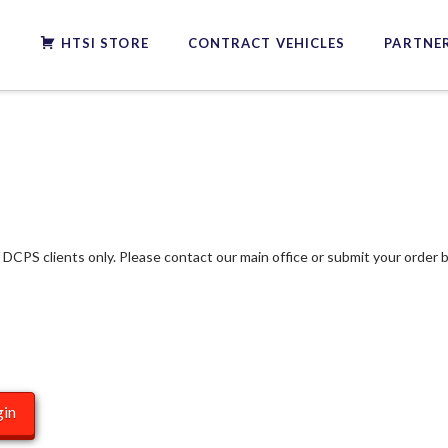
S
HTSI STORE
CONTRACT VEHICLES
PARTNER
f DCPS clients only. Please contact our main office or submit your order b