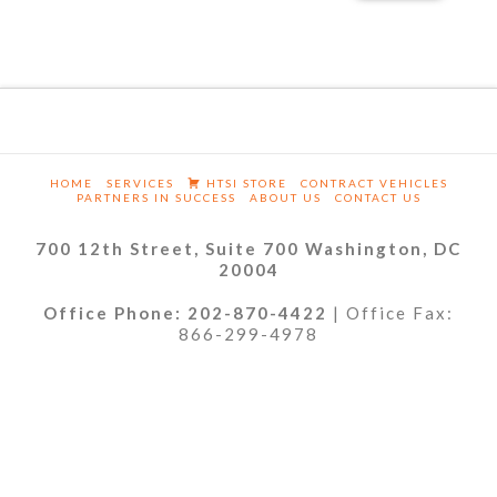
HOME
SERVICES
HTSI STORE
CONTRACT VEHICLES
PARTNERS IN SUCCESS
ABOUT US
CONTACT US
700 12th Street, Suite 700 Washington, DC
20004
Office Phone: 202-870-4422
| Office Fax:
866-299-4978