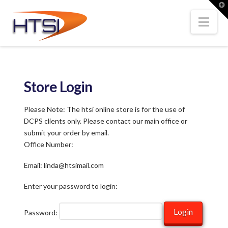
Hi-
T
t
W
Nav
Tech
Solutions
Store Login
Inc.
Please Note: The htsi online store is for the use of
DCPS clients only. Please contact our main office or
submit your order by email.
Office Number:
Email: linda@htsimail.com
Enter your password to login:
Password: