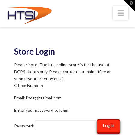
Hi-
T
t
W
Nav
Tech
Solutions
Store Login
Inc.
Please Note: The htsi online store is for the use of
DCPS clients only. Please contact our main office or
submit your order by email.
Office Number:
Email: linda@htsimail.com
Enter your password to login:
Password: