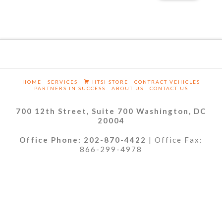
HOME
SERVICES
HTSI STORE
CONTRACT VEHICLES
PARTNERS IN SUCCESS
ABOUT US
CONTACT US
700 12th Street, Suite 700 Washington, DC
20004
Office Phone: 202-870-4422
| Office Fax:
866-299-4978