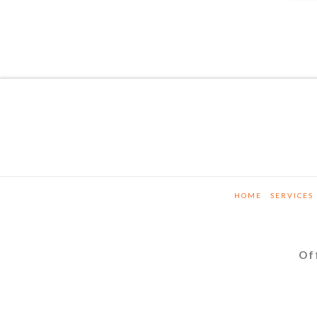
HOME
SERVICES
Of