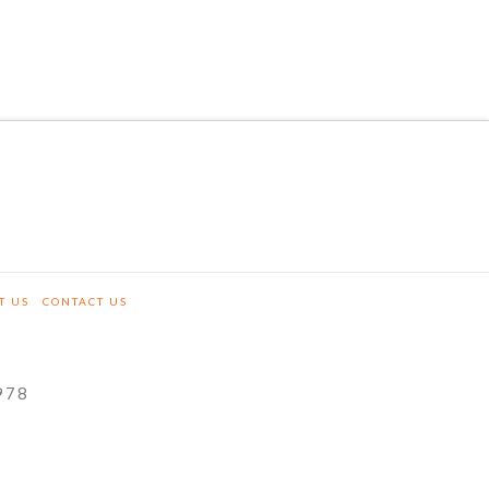
T US
CONTACT US
978