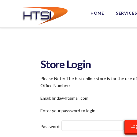
Hi-
HOME
SERVICE
Tech
Solutions
Inc.
Store Login
Please Note: The htsi online store is for the use o
Office Number:
Email: linda@htsimail.com
Enter your password to login:
Password: