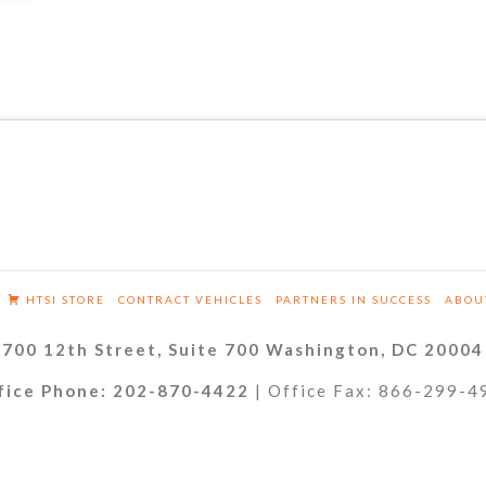
HTSI STORE
CONTRACT VEHICLES
PARTNERS IN SUCCESS
ABOU
700 12th Street, Suite 700 Washington, DC 20004
fice Phone: 202-870-4422
| Office Fax: 866-299-4