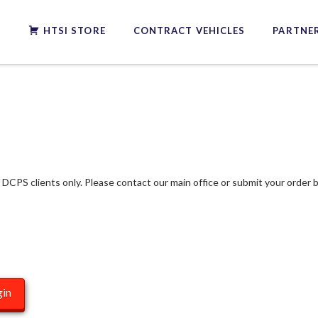
S
HTSI STORE
CONTRACT VEHICLES
PARTNER
f DCPS clients only. Please contact our main office or submit your order b