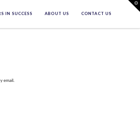
T
t
W
S IN SUCCESS
ABOUT US
CONTACT US
y email.