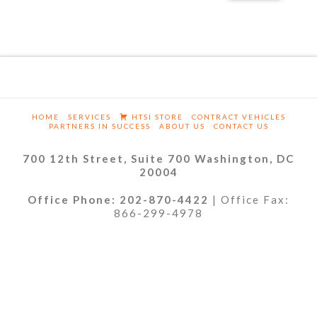
HOME
SERVICES
HTSI STORE
CONTRACT VEHICLES
PARTNERS IN SUCCESS
ABOUT US
CONTACT US
700 12th Street, Suite 700 Washington, DC
20004
Office Phone: 202-870-4422
| Office Fax:
866-299-4978