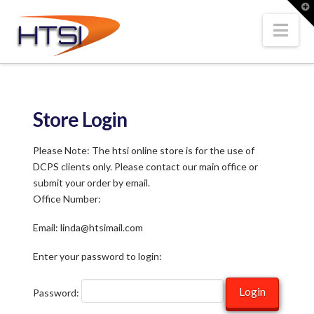
Hi-
T
t
W
Nav
Tech
Solutions
Store Login
Inc.
Please Note: The htsi online store is for the use of
DCPS clients only. Please contact our main office or
submit your order by email.
Office Number:
Email: linda@htsimail.com
Enter your password to login:
Password: