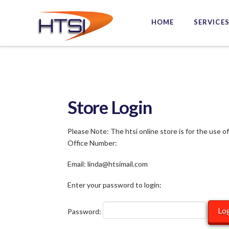
Hi-
HOME
SERVICE
Tech
Solutions
Inc.
Store Login
Please Note: The htsi online store is for the use o
Office Number:
Email: linda@htsimail.com
Enter your password to login:
Password: