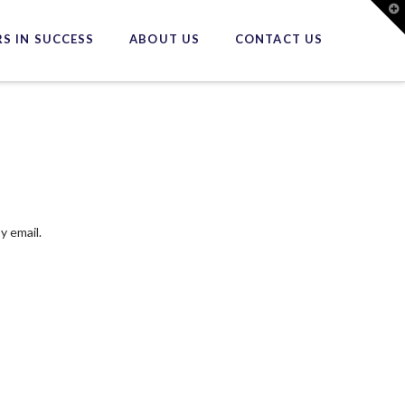
T
t
W
S IN SUCCESS
ABOUT US
CONTACT US
y email.