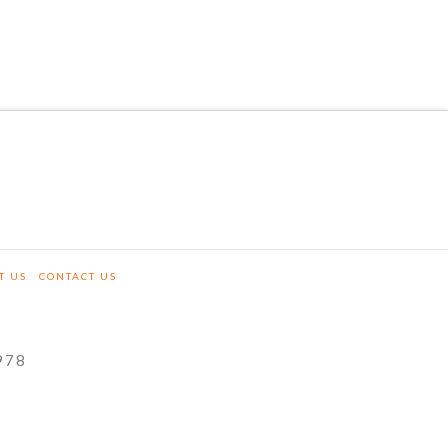
T US
CONTACT US
978