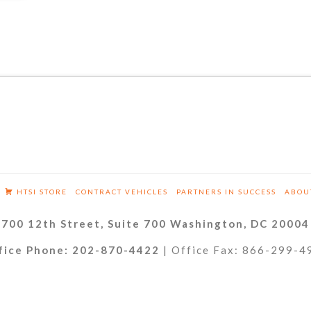
HTSI STORE
CONTRACT VEHICLES
PARTNERS IN SUCCESS
ABOU
700 12th Street, Suite 700 Washington, DC 20004
fice Phone: 202-870-4422
| Office Fax: 866-299-4