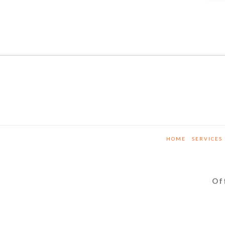
HOME
SERVICES
Of