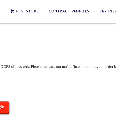
S
HTSI STORE
CONTRACT VEHICLES
PARTNER
f DCPS clients only. Please contact our main office or submit your order b