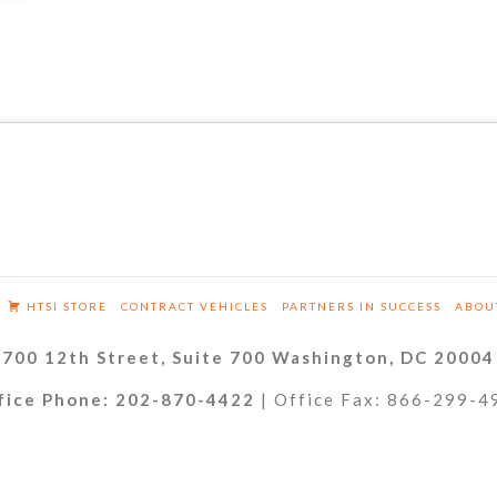
HTSI STORE
CONTRACT VEHICLES
PARTNERS IN SUCCESS
ABOU
700 12th Street, Suite 700 Washington, DC 20004
fice Phone: 202-870-4422
| Office Fax: 866-299-4