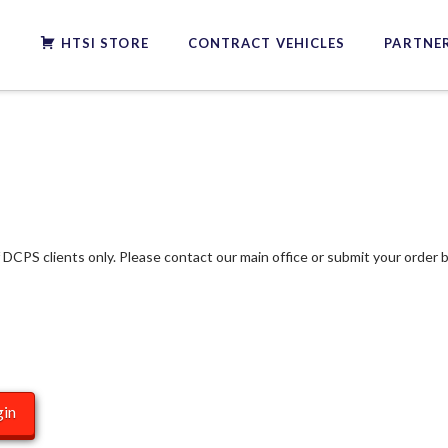
S
HTSI STORE
CONTRACT VEHICLES
PARTNER
f DCPS clients only. Please contact our main office or submit your order b