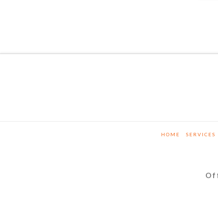
HOME
SERVICES
Of