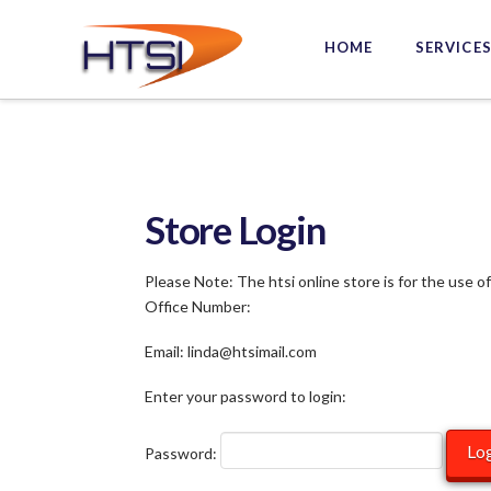
Hi-
HOME
SERVICE
Tech
Solutions
Inc.
Store Login
Please Note: The htsi online store is for the use o
Office Number:
Email: linda@htsimail.com
Enter your password to login:
Password: