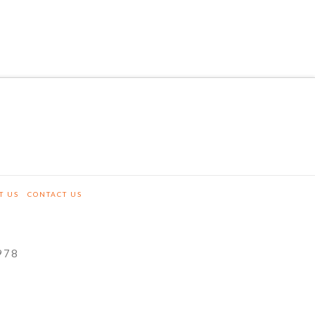
T US
CONTACT US
978