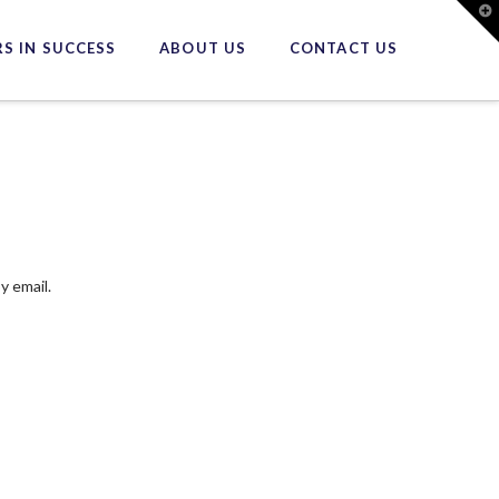
T
t
W
S IN SUCCESS
ABOUT US
CONTACT US
y email.