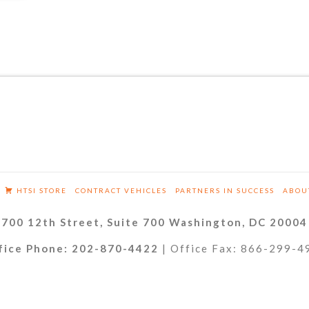
HTSI STORE
CONTRACT VEHICLES
PARTNERS IN SUCCESS
ABOU
700 12th Street, Suite 700 Washington, DC 20004
fice Phone: 202-870-4422
| Office Fax: 866-299-4