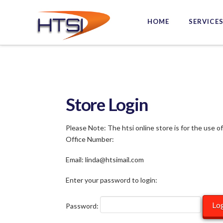
Hi-
HOME
SERVICE
Tech
Solutions
Inc.
Store Login
Please Note: The htsi online store is for the use o
Office Number:
Email: linda@htsimail.com
Enter your password to login:
Password: