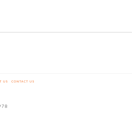
T US
CONTACT US
978