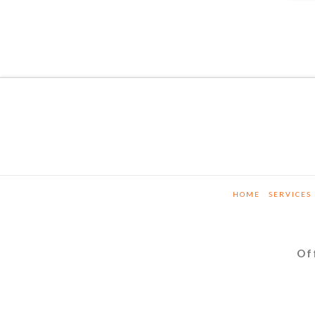
HOME
SERVICES
Of