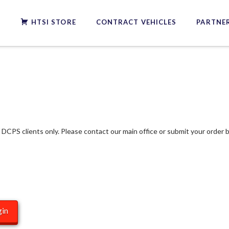
S
HTSI STORE
CONTRACT VEHICLES
PARTNER
f DCPS clients only. Please contact our main office or submit your order b