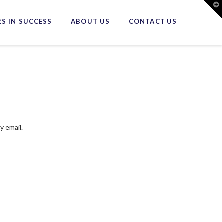
T
t
W
S IN SUCCESS
ABOUT US
CONTACT US
y email.