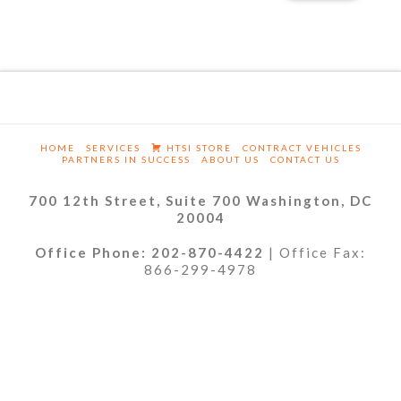
HOME
SERVICES
HTSI STORE
CONTRACT VEHICLES
PARTNERS IN SUCCESS
ABOUT US
CONTACT US
700 12th Street, Suite 700 Washington, DC
20004
Office Phone: 202-870-4422
| Office Fax:
866-299-4978