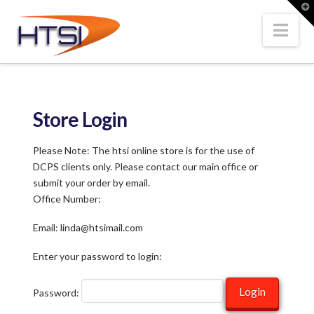
Hi-
T
t
W
Nav
Tech
Solutions
Store Login
Inc.
Please Note: The htsi online store is for the use of
DCPS clients only. Please contact our main office or
submit your order by email.
Office Number:
Email: linda@htsimail.com
Enter your password to login:
Password: