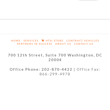
HOME
SERVICES
HTSI STORE
CONTRACT VEHICLES
PARTNERS IN SUCCESS
ABOUT US
CONTACT US
700 12th Street, Suite 700 Washington, DC
20004
Office Phone: 202-870-4422
| Office Fax:
866-299-4978