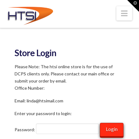
Hi-
T
t
W
Nav
Tech
Solutions
Store Login
Inc.
Please Note: The htsi online store is for the use of
DCPS clients only. Please contact our main office or
submit your order by email.
Office Number:
Email: linda@htsimail.com
Enter your password to login:
Password: