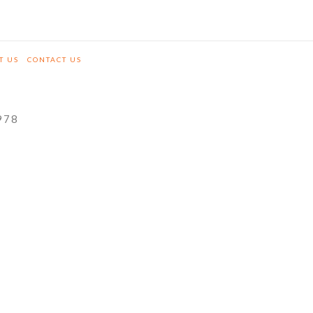
T US
CONTACT US
978