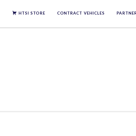
S
HTSI STORE
CONTRACT VEHICLES
PARTNER