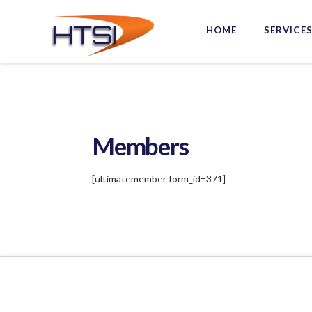
Hi-
HOME
SERVICE
Tech
Solutions
Inc.
Members
[ultimatemember form_id=371]