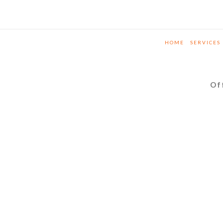
HOME
SERVICES
Of