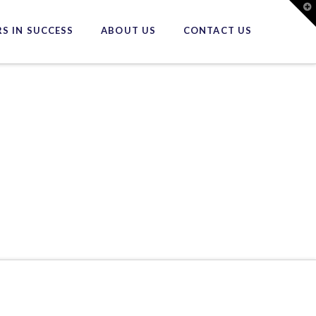
T
t
W
S IN SUCCESS
ABOUT US
CONTACT US