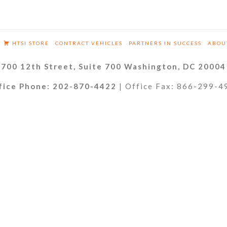
HTSI STORE
CONTRACT VEHICLES
PARTNERS IN SUCCESS
ABOU
700 12th Street, Suite 700 Washington, DC 20004
fice Phone: 202-870-4422
| Office Fax: 866-299-4